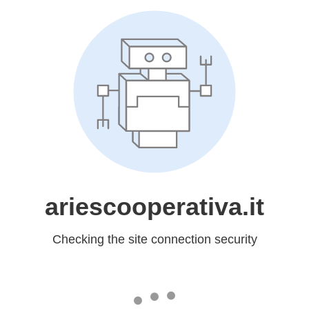
ariescooperativa.it
Checking the site connection security