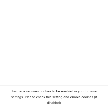
This page requires cookies to be enabled in your browser
settings. Please check this setting and enable cookies (if
disabled)